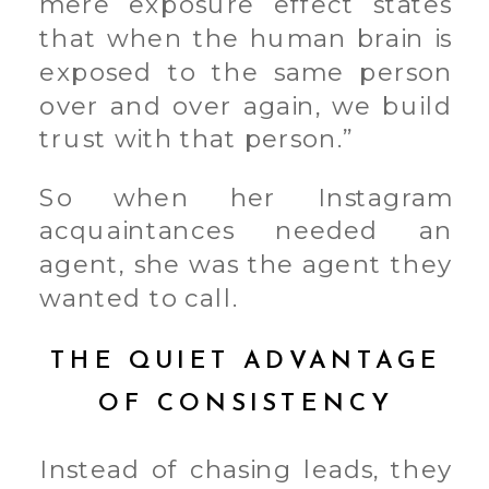
mere exposure effect states
that when the human brain is
exposed to the same person
over and over again, we build
trust with that person.”
So when her Instagram
acquaintances needed an
agent, she was the agent they
wanted to call.
THE QUIET ADVANTAGE
OF CONSISTENCY
Instead of chasing leads, they