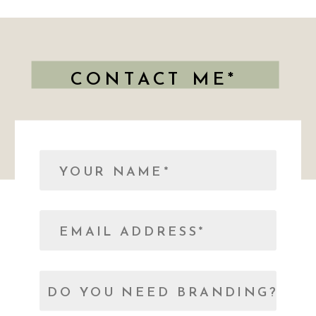
CONTACT ME*