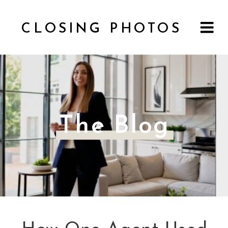
CLOSING PHOTOS
The Blog