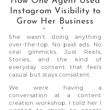
How One Agent Used
Instagram Visibility to
Grow Her Business
Leads
She wasn’t doing anything
over-the-top. No paid ads. No
viral gimmicks. Just Reels,
Stories, and the kind of
everyday content that feels
casual but stays consistent.
We were having a
conversation at a content
creation workshop. I told her I