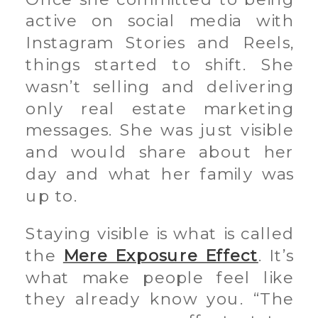
active on social media with
Instagram Stories and Reels,
things started to shift. She
wasn’t selling and delivering
only real estate marketing
messages. She was just visible
and would share about her
day and what her family was
up to.
Staying visible is what is called
the
Mere Exposure Effect
. It’s
what make people feel like
they already know you. “The