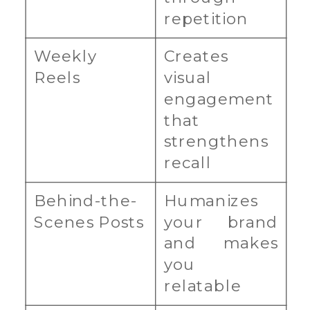
repetition
Weekly
Creates
Reels
visual
engagement
that
strengthens
recall
Behind-the-
Humanizes
Scenes Posts
your brand
and makes
you
relatable