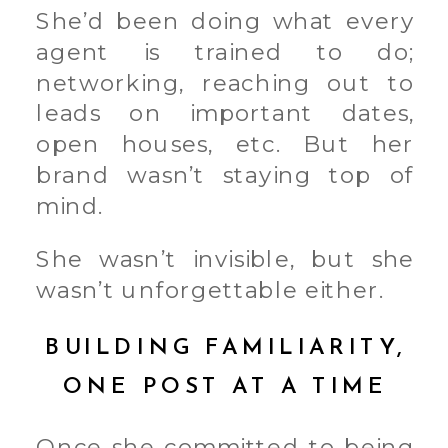
She’d been doing what every
agent is trained to do;
networking, reaching out to
leads on important dates,
open houses, etc. But her
brand wasn’t staying top of
mind.
She wasn’t invisible, but she
wasn’t unforgettable either.
BUILDING FAMILIARITY,
ONE POST AT A TIME
Once she committed to being