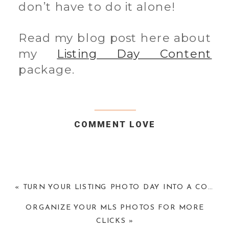
don’t have to do it alone!
Read my blog post here about
my
Listing Day Content
package.
COMMENT LOVE
«
TURN YOUR LISTING PHOTO DAY INTO A CONTENT DAY
ORGANIZE YOUR MLS PHOTOS FOR MORE
CLICKS
»