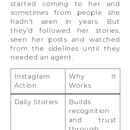
started coming to her and
sometimes from people she
hadn’t seen in years. But
they’d followed her stories,
seen her posts and watched
from the sidelines until they
needed an agent.
Instagram
Why It
Action
Works
Daily Stories
Builds
recognition
and trust
through