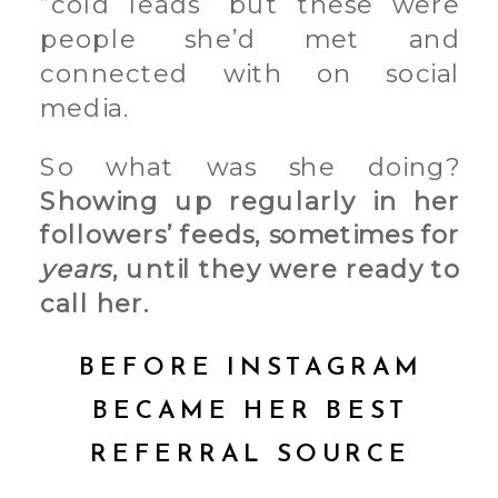
“cold leads” but these were
people she’d met and
connected with on social
media.
So what was she doing?
Showing up regularly in her
followers’ feeds, sometimes for
years
, until they were ready to
call her.
BEFORE INSTAGRAM
BECAME HER BEST
REFERRAL SOURCE