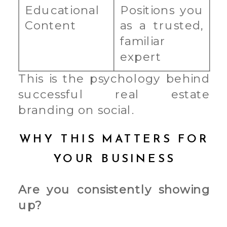
Educational
Positions you
Content
as a trusted,
familiar
expert
This is the psychology behind
successful real estate
branding on social.
WHY THIS MATTERS FOR
YOUR BUSINESS
Are you consistently showing
up?