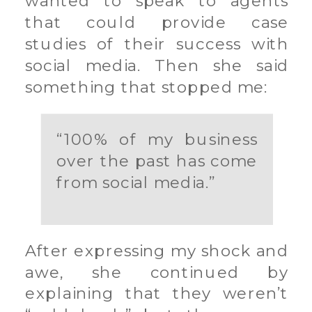
wanted to speak to agents
that could provide case
studies of their success with
social media. Then she said
something that stopped me:
“100% of my business
over the past has come
from social media.”
After expressing my shock and
awe, she continued by
explaining that they weren’t