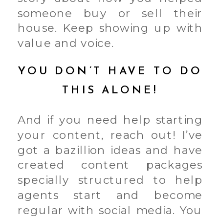
someone buy or sell their
house. Keep showing up with
value and voice.
YOU DON’T HAVE TO DO
THIS ALONE!
And if you need help starting
your content, reach out! I’ve
got a bazillion ideas and have
created content packages
specially structured to help
agents start and become
regular with social media. You