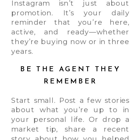
Instagram isn’t just about
promotion. It’s your daily
reminder that you’re here,
active, and ready—whether
they’re buying now or in three
years.
BE THE AGENT THEY
REMEMBER
Start small. Post a few stories
about what you’re up to in
your personal life. Or drop a
market tip, share a recent
story about how you helped