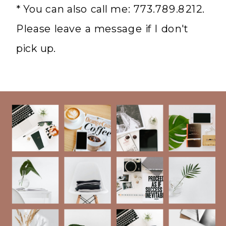
* You can also call me: 773.789.8212.
Please leave a message if I don't
pick up.